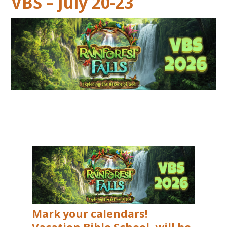
VBS – July 20-23
Mark your calendars!