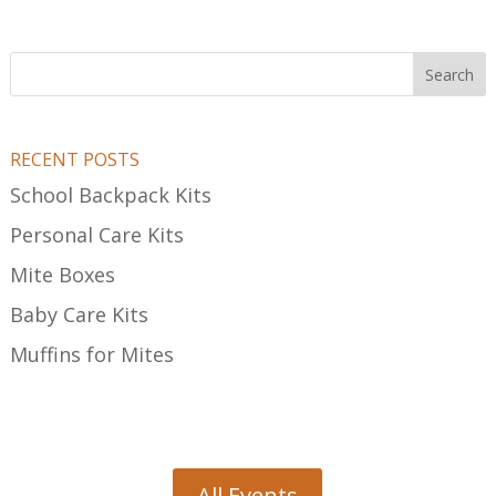
Search
RECENT POSTS
School Backpack Kits
Personal Care Kits
Mite Boxes
Baby Care Kits
Muffins for Mites
All Events