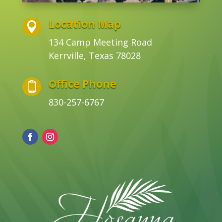
Location Map

134 Camp Meeting Road
Kerrville, Texas 78028
Office Phone

830-257-6767