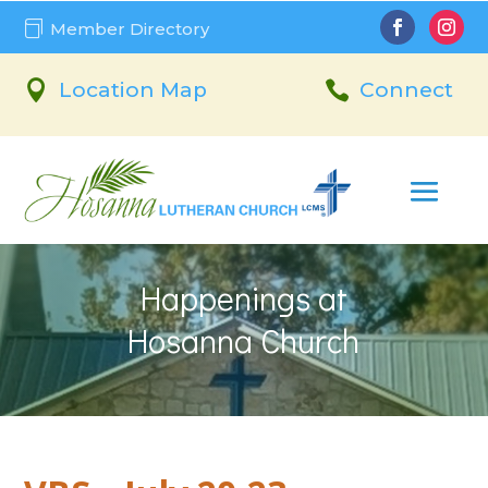

Member Directory

Location Map

Connect
Happenings at
Hosanna Church