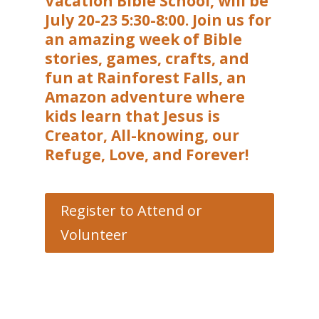
Vacation Bible School, will be
July 20-23 5:30-8:00. Join us for
an amazing week of Bible
stories, games, crafts, and
fun at Rainforest Falls, an
Amazon adventure where
kids learn that Jesus is
Creator, All-knowing, our
Refuge, Love, and Forever!
Register to Attend or
Volunteer