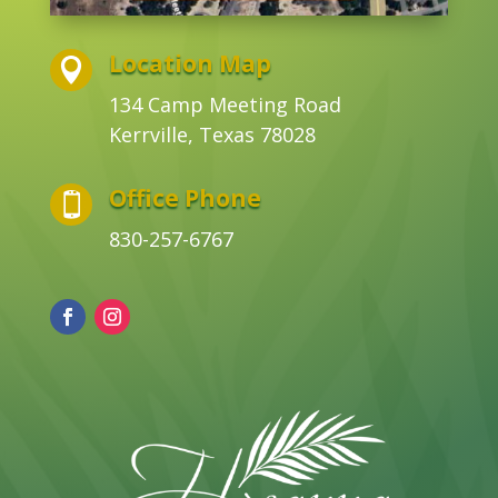
Location Map

134 Camp Meeting Road
Kerrville, Texas 78028
Office Phone

830-257-6767