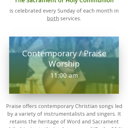
The Sacrament of Holy Communion
is celebrated every Sunday of each month in
both
services.
Contemporary / Praise
Worship
11:00 am
Praise offers contemporary Christian songs led
by a variety of instrumentalists and singers. It
retains the heritage of Word and Sacrament