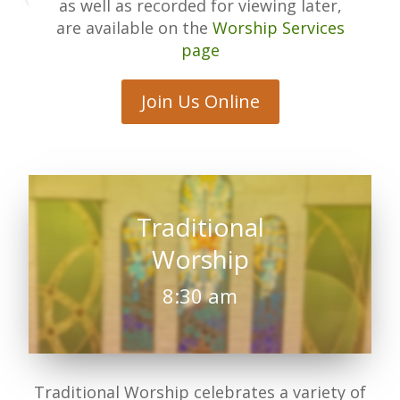
as well as recorded for viewing later,
are available on the
Worship Services
page
Join Us Online
Traditional
Worship
8:30 am
Traditional Worship celebrates a variety of