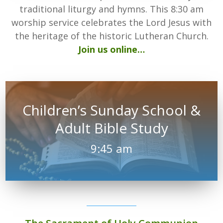
traditional liturgy and hymns. This 8:30 am
worship service celebrates the Lord Jesus with
the heritage of the historic Lutheran Church.
Join us online…
Children’s Sunday School &
Adult Bible Study
9:45 am