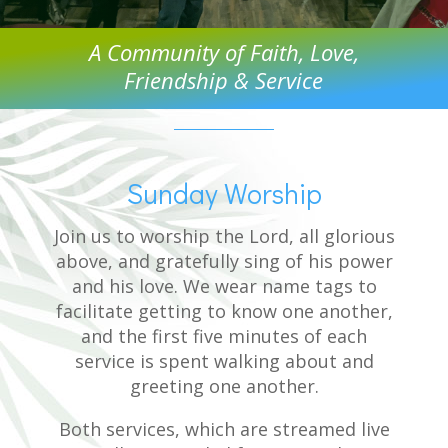
A Community of Faith, Love,
Friendship & Service
Sunday Worship
Join us to worship the Lord, all glorious
above, and gratefully sing of his power
and his love. We wear name tags to
facilitate getting to know one another,
and the first five minutes of each
service is spent walking about and
greeting one another.
Both services, which are streamed live