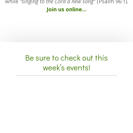
while
“singing to the Lord a new song”
(Psalm 96:1).
Join us online…
Be sure to check out this
week’s events!