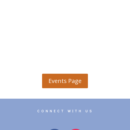
Events Page
CONNECT WITH US