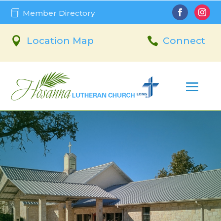

Member Directory

Location Map

Connect