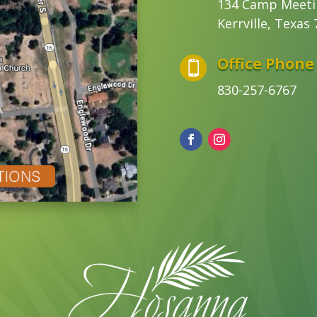
134 Camp Meeti
Kerrville, Texas
Office Phone

830-257-6767