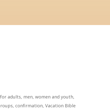
tructed.
novation.
 for adults, men, women and youth,
roups, confirmation, Vacation Bible