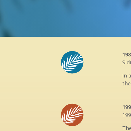
198
Sid
In 
the
199
199
Th