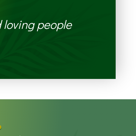
 loving people
p