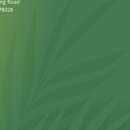
ng Road
 78028