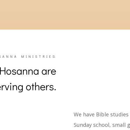
5 –
A multi-use structure called “The Barn” was cons
8 –
The original facilities underwent a significant re
SANNA MINISTRIES
 Hosanna are
rving others.
We have Bible studies
Sunday school, small g