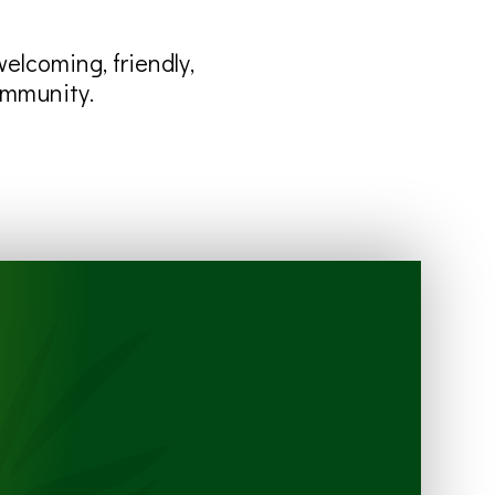
lcoming, friendly,
ommunity.