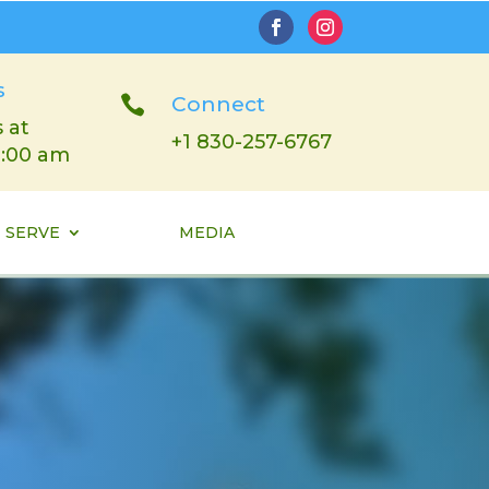
s

Connect
 at
+1 830-257-6767
1:00 am
SERVE
MEDIA