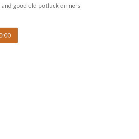
, and good old potluck dinners.
0:00