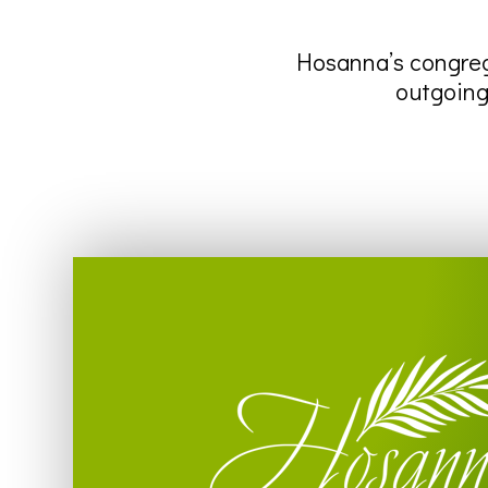
Hosanna’s congreg
outgoing