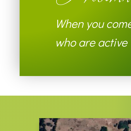
When you come 
who are active i