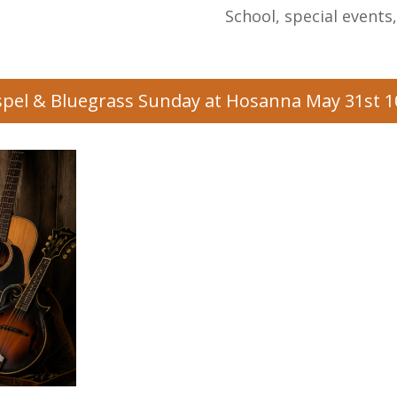
School, special events
pel & Bluegrass Sunday at Hosanna May 31st 1