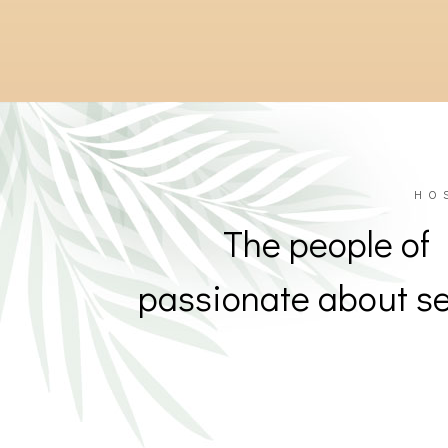
201
201
HO
The people of
passionate about se