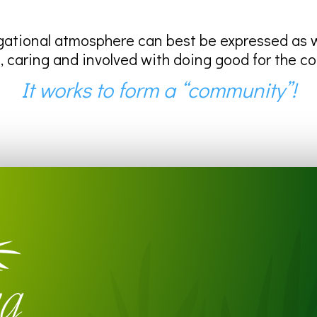
ational atmosphere can best be expressed as we
, caring and involved with doing good for the c
It works to form a “community”!