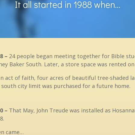
It all started in 1988 when…
8 –
24 people began meeting together for Bible stud
ney Baker South. Later, a store space was rented o
an act of faith, four acres of beautiful tree-shaded
 south city limit was purchased for a future home.
0 –
That May, John Treude was installed as Hosanna’
8.
en came…