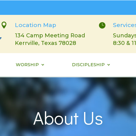

Location Map

Service
134 Camp Meeting Road
Sundays
Kerrville, Texas 78028
8:30 & 1
WORSHIP
DISCIPLESHIP
About Us