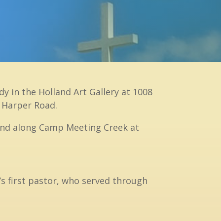
y in the Holland Art Gallery at 1008
n Harper Road.
 land along Camp Meeting Creek at
s first pastor, who served through