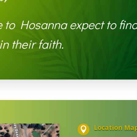
to Hosanna expect to find
n their faith.
Location Ma
