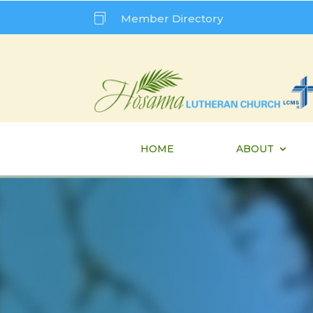

Member Directory
HOME
ABOUT