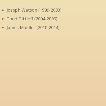
Joseph Watson (1999-2003)
Todd Dittloff (2004-2009)
James Mueller (2010-2014)
David Bass (2015-2023)
Dan Mueller (2023-2025)
Our current pastor is
Rev. Tim Radkey
8 –
The sanctuary-office-classroom addition to th